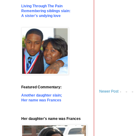
Living Through The Pain
Remembering siblings slain:
A sister's undying love
Featured Commentary:
Newer Post
Another daughter slain;
Her name was Frances
Her daughter's name was Frances