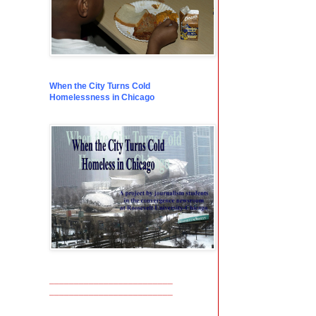
When the City Turns Cold
Homelessness in Chicago
_________________________
_________________________