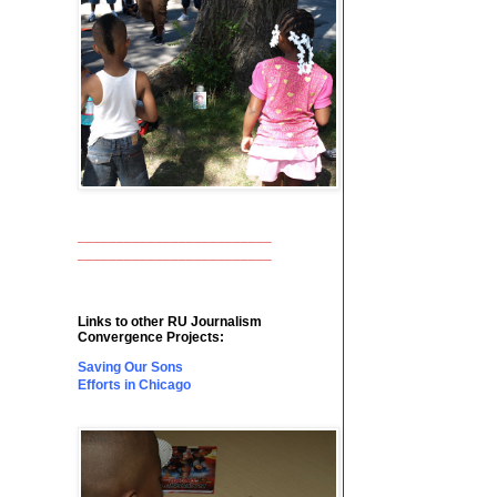
_________________________
_________________________
Links to other RU Journalism
Convergence Projects:
Saving Our Sons
Efforts in Chicago