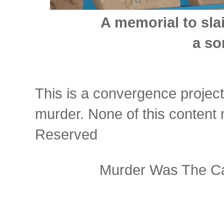
A memorial to sla
a so
This is a convergence project
murder. None of this content
Reserved
Murder Was The Ca