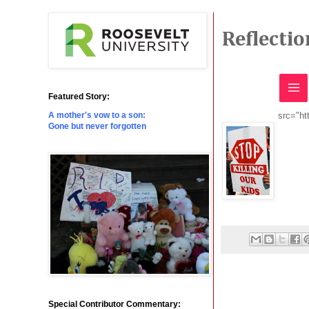
Reflecti
Featured Story:
src="ht
A mother's vow to a son:
Gone but never forgotten
Special Contributor Commentary: