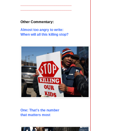
_________________________
_________________________
Other Commentary:
Almost too angry to write:
When will all this killing stop?
One: That's the number
that matters most