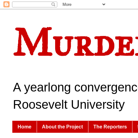
Murder
A yearlong convergence
Roosevelt University
Home
About the Project
The Reporters