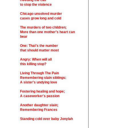
Heeding the call
to stop the violence
Chicago unsolved murder
cases grow long and cold
The murders of two children;
More than one mother's heart can
bear
One: That's the number
that should matter most
Angry: When will all
this killing stop?
Living Through The Pain
Remembering slain siblings:
A sister's undying love
Fostering healing and hope;
A caseworker's passion
Another daughter slain;
Remembering Frances
Standing cold over baby Jonylah