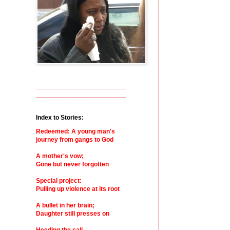
_________________________
_________________________
Index to Stories:
Redeemed: A young man's
journey from gangs to God
A mother's vow;
Gone but never forgotten
Special project:
Pulling up violence at its root
A bullet in her brain;
Daughter still presses on